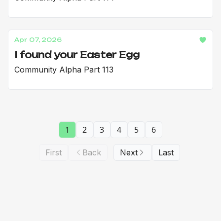
Apr 07, 2026
I found your Easter Egg
Community Alpha Part 113
1
2
3
4
5
6
First
Back
Next
Last