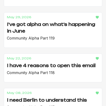
May 29, 2026
I’ve got alpha on what’s happening
in June
Community Alpha Part 119
May 22, 2026
I have 4 reasons to open this email
Community Alpha Part 118
May 08, 2026
I need Berlin to understand this