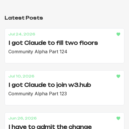
Latest Posts
Jul 24, 2026
I got Claude to fill two floors
Community Alpha Part 124
Jul 10, 2026
I got Claude to join w3.hub
Community Alpha Part 123
Jun 26, 2026
I have to admit the change