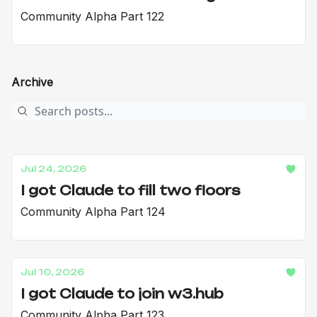
Community Alpha Part 122
Archive
Jul 24, 2026
I got Claude to fill two floors
Community Alpha Part 124
Jul 10, 2026
I got Claude to join w3.hub
Community Alpha Part 123