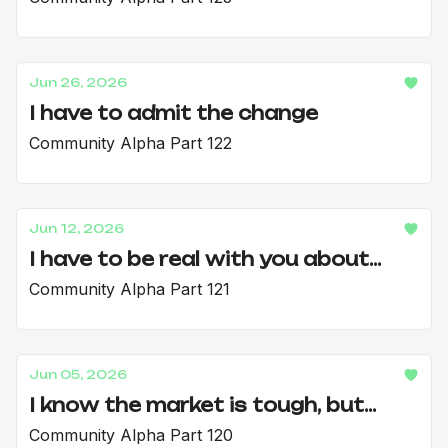
Jun 26, 2026
I have to admit the change
Community Alpha Part 122
Jun 12, 2026
I have to be real with you about...
Community Alpha Part 121
Jun 05, 2026
I know the market is tough, but...
Community Alpha Part 120