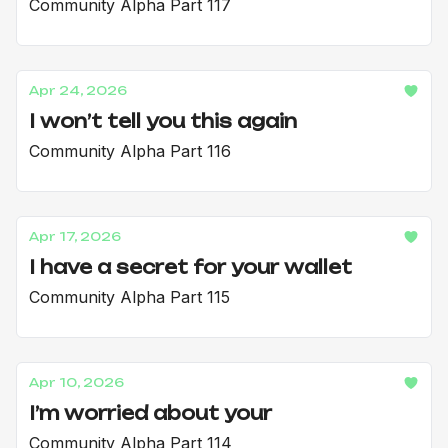
Community Alpha Part 117
Apr 24, 2026
I won’t tell you this again
Community Alpha Part 116
Apr 17, 2026
I have a secret for your wallet
Community Alpha Part 115
Apr 10, 2026
I’m worried about your
Community Alpha Part 114