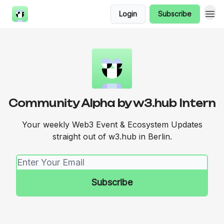
Login
Subscribe
Community Alpha by w3.hub Intern
Your weekly Web3 Event & Ecosystem Updates
straight out of w3.hub in Berlin.