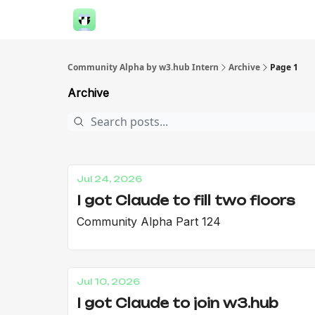
Community Alpha by w3.hub Intern
Archive
Page 1
Archive
Jul 24, 2026
I got Claude to fill two floors
Community Alpha Part 124
Jul 10, 2026
I got Claude to join w3.hub