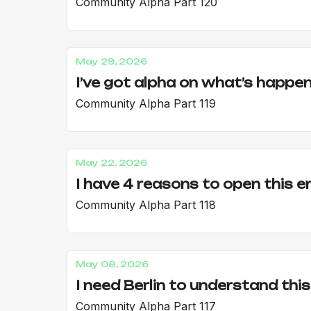
Community Alpha Part 120
May 29, 2026
I’ve got alpha on what’s happen
Community Alpha Part 119
May 22, 2026
I have 4 reasons to open this e
Community Alpha Part 118
May 08, 2026
I need Berlin to understand this
Community Alpha Part 117