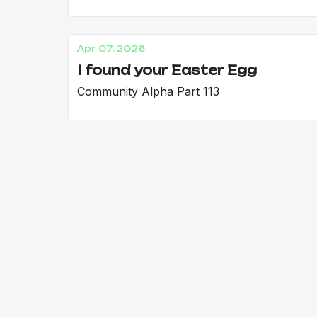
Apr 07, 2026
I found your Easter Egg
Community Alpha Part 113