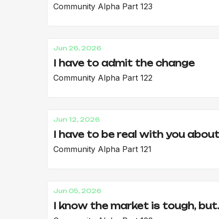
Community Alpha Part 123
Jun 26, 2026
I have to admit the change
Community Alpha Part 122
Jun 12, 2026
I have to be real with you about.
Community Alpha Part 121
Jun 05, 2026
I know the market is tough, but..