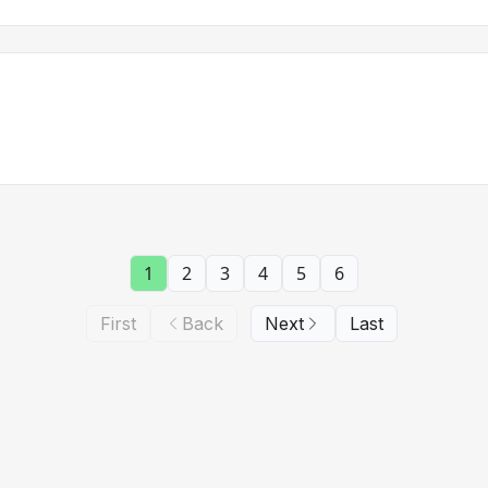
1
2
3
4
5
6
First
Back
Next
Last