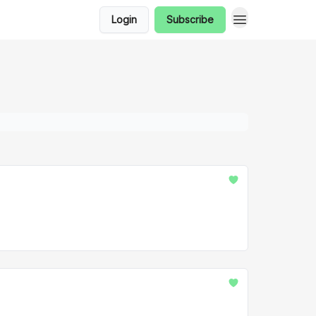
Login
Subscribe