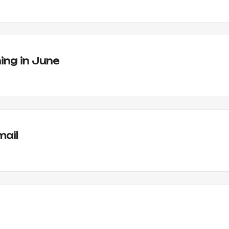
ing in June
mail