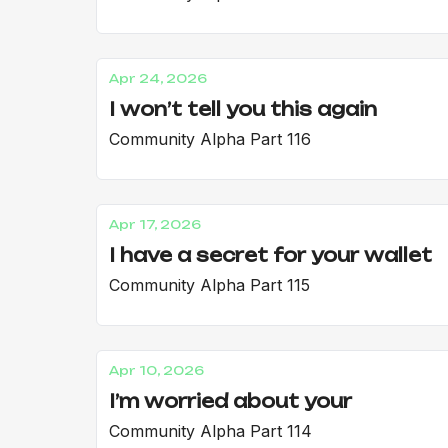
Apr 24, 2026
I won’t tell you this again
Community Alpha Part 116
Apr 17, 2026
I have a secret for your wallet
Community Alpha Part 115
Apr 10, 2026
I’m worried about your
Community Alpha Part 114